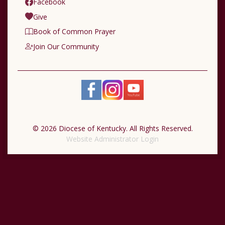
Facebook
Give
Book of Common Prayer
Join Our Community
© 2026 Diocese of Kentucky. All Rights Reserved.
Website Administrator Login