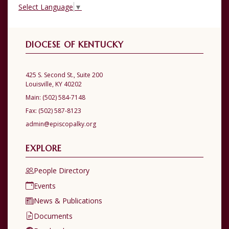
Select Language
▼
DIOCESE OF KENTUCKY
425 S. Second St., Suite 200
Louisville, KY 40202
Main:
(502) 584-7148
Fax:
(502) 587-8123
admin@episcopalky.org
EXPLORE
People Directory
Events
News & Publications
Documents