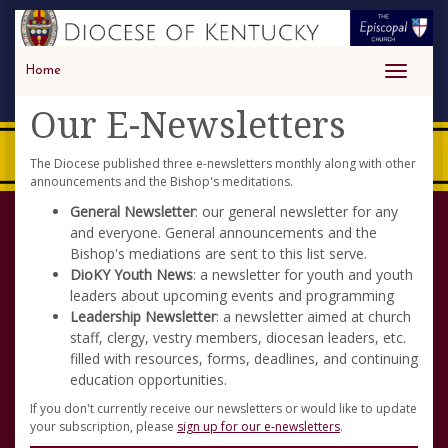
Home
Toggle
navigati
Our E-Newsletters
The Diocese published three e-newsletters monthly along with other
announcements and the Bishop's meditations.
General Newsletter
: our general newsletter for any
and everyone. General announcements and the
Bishop's mediations are sent to this list serve.
DioKY Youth News
: a newsletter for youth and youth
leaders about upcoming events and programming
Leadership Newsletter
: a newsletter aimed at church
staff, clergy, vestry members, diocesan leaders, etc.
filled with resources, forms, deadlines, and continuing
education opportunities.
If you don't currently receive our newsletters or would like to update
your subscription, please
sign up for our e-newsletters
.