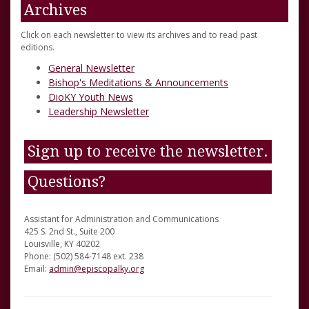
Archives
Click on each newsletter to view its archives and to read past
editions.
General Newsletter
Bishop's Meditations & Announcements
DioKY Youth News
Leadership Newsletter
Sign up to receive the newsletter.
Questions?
Assistant for Administration and Communications
425 S. 2nd St., Suite 200
Louisville, KY 40202
Phone: (502) 584-7148 ext. 238
Email:
admin@episcopalky.org