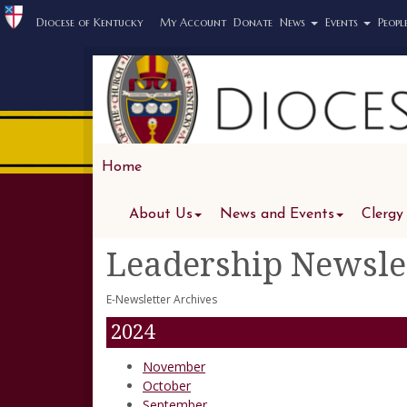
Diocese of Kentucky
My Account
Donate
News
Events
Peopl
Home
About Us
News and Events
Clergy
Leadership Newsle
E-Newsletter Archives
2024
November
October
September