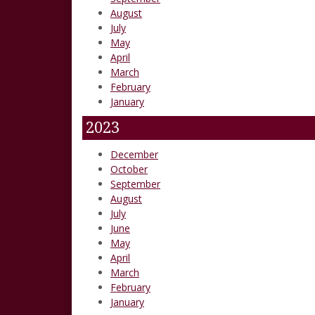
August
July
May
April
March
February
January
2023
December
October
September
August
July
June
May
April
March
February
January