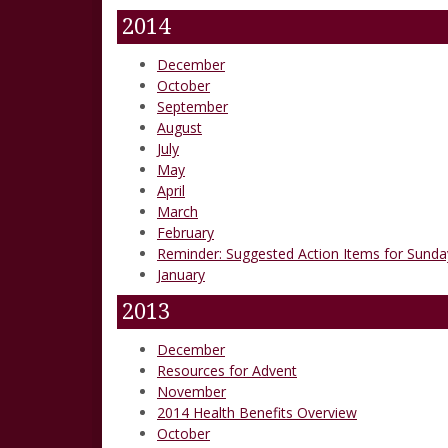
2014
December
October
September
August
July
May
April
March
February
Reminder: Suggested Action Items for Sunday
January
2013
December
Resources for Advent
November
2014 Health Benefits Overview
October