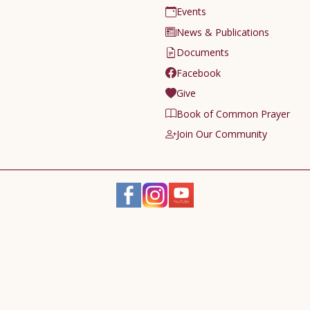
Events
News & Publications
Documents
Facebook
Give
Book of Common Prayer
Join Our Community