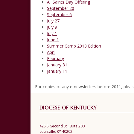
All Saints Day Offering
September 20
September 6
July 27
July 9
July 1
June 1
Summer Camp 2013 Edition
April
February
January 31
January 11
For copies of any e-newsletters before 2011, plea
DIOCESE OF KENTUCKY
425 S. Second St., Suite 200
Louisville, KY 40202