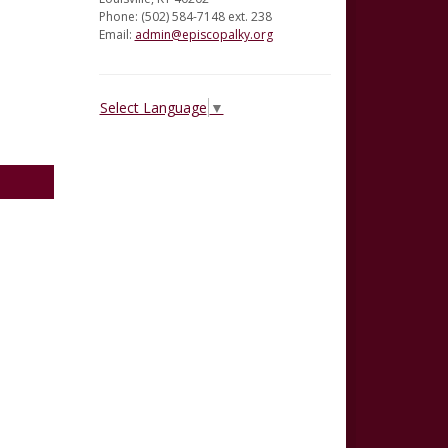
Phone: (502) 584-7148 ext. 238
Email:
admin@episcopalky.org
Select Language
▼