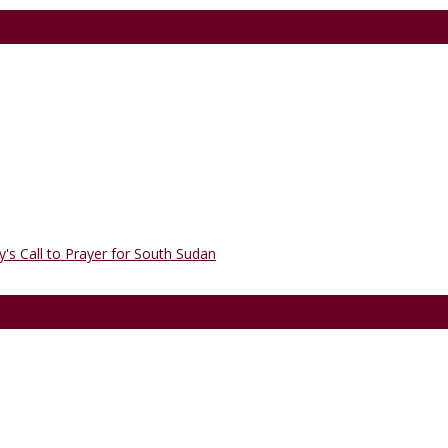
's Call to Prayer for South Sudan