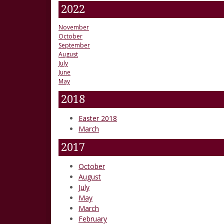
2022
November
October
September
August
July
June
May
2018
Easter 2018
March
2017
October
August
July
May
March
February