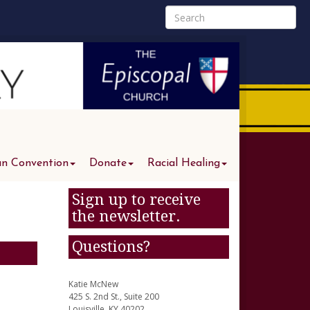
an Convention
Donate
Racial Healing
Sign up to receive
the newsletter.
Questions?
Katie McNew
425 S. 2nd St., Suite 200
Louisville, KY 40202