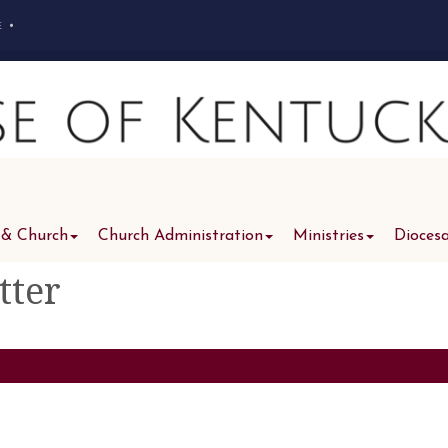
e
•
 & Church
Church Administration
Ministries
Dioces
tter