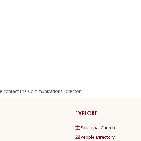
se contact the Communications Director.
EXPLORE
Episcopal Church
People Directory