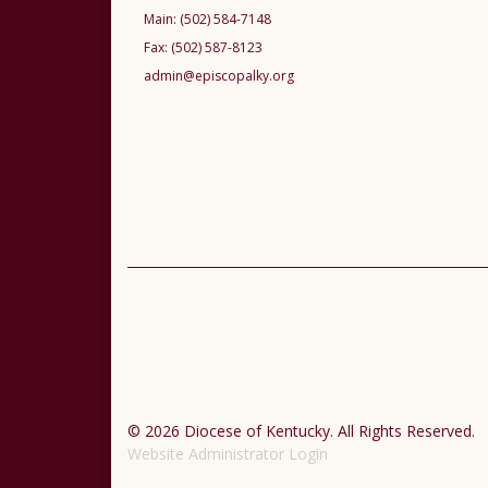
Main:
(502) 584-7148
Fax:
(502) 587-8123
admin@episcopalky.org
© 2026 Diocese of Kentucky. All Rights Reserved.
Website Administrator Login