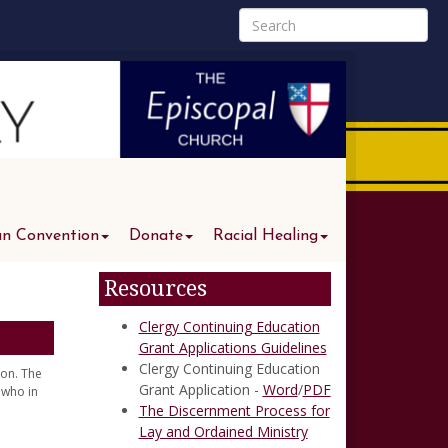
an Convention
Donate
Racial Healing
Resources
Clergy Continuing Education
Grant Applications Guidelines
Clergy Continuing Education
ion. The
Grant Application -
Word
/
PDF
 who in
The Discernment Process for
Lay and Ordained Ministry