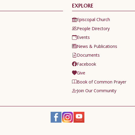
EXPLORE
Episcopal Church
People Directory
Events
News & Publications
Documents
Facebook
Give
Book of Common Prayer
Join Our Community