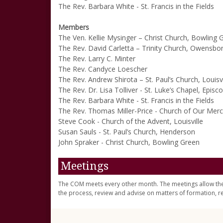
The Rev. Barbara White - St. Francis in the Fields
Members
The Ven. Kellie Mysinger – Christ Church, Bowling 
The Rev. David Carletta – Trinity Church, Owensbo
The Rev. Larry C. Minter
The Rev. Candyce Loescher
The Rev. Andrew Shirota – St. Paul’s Church, Louisvi
The Rev. Dr. Lisa Tolliver - St. Luke’s Chapel, Epi
The Rev. Barbara White - St. Francis in the Fields
The Rev. Thomas Miller-Price - Church of Our Merc
Steve Cook - Church of the Advent, Louisville
Susan Sauls - St. Paul’s Church, Henderson
John Spraker - Christ Church, Bowling Green
Meetings
The COM meets every other month. The meetings allow th
the process, review and advise on matters of formation, r