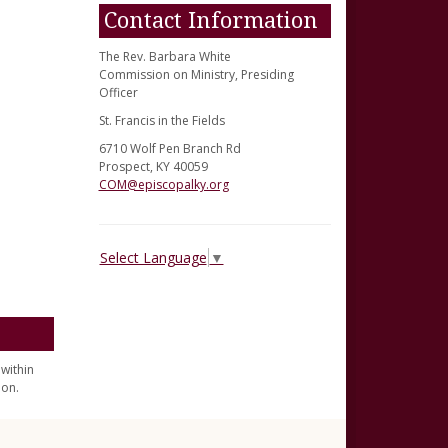
Contact Information
The Rev. Barbara White
Commission on Ministry, Presiding
Officer
St. Francis in the Fields
6710 Wolf Pen Branch Rd
Prospect, KY 40059
COM@episcopalky.org
Select Language
▼
within
ion.