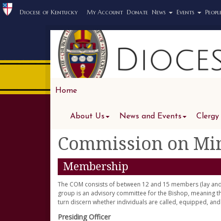
Diocese of Kentucky
My Account
Donate
News
Events
Peopl
Home
About Us
News and Events
Clergy
Commission on Min
Membership
The COM consists of between 12 and 15 members (lay and c
group is an advisory committee for the Bishop, meaning
turn discern whether individuals are called, equipped, an
Presiding Officer