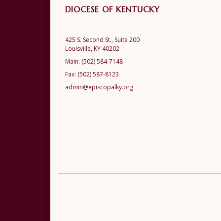
DIOCESE OF KENTUCKY
425 S. Second St., Suite 200
Louisville, KY 40202
Main:
(502) 584-7148
Fax:
(502) 587-8123
admin@episcopalky.org