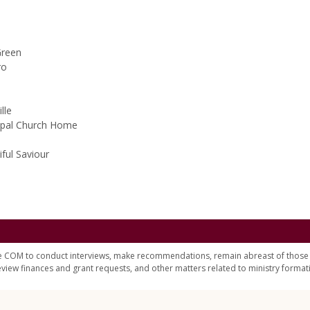
Green
ro
lle
scopal Church Home
iful Saviour
e COM to conduct interviews, make recommendations, remain abreast of those 
eview finances and grant requests, and other matters related to ministry format