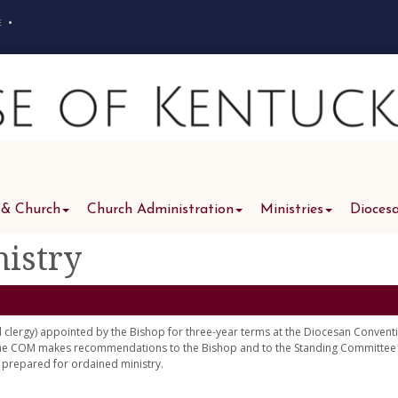
e
•
 & Church
Church Administration
Ministries
Dioces
istry
lergy) appointed by the Bishop for three-year terms at the Diocesan Convent
 the COM makes recommendations to the Bishop and to the Standing Committee
d prepared for ordained ministry.