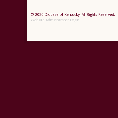
© 2026 Diocese of Kentucky. All Rights Reserved.
Website Administrator Login