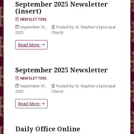
September 2025 Newsletter
(insert)
NEWSLETTERS
September 01,
Posted by: St. Stephen's Episcopal
·
2025
Church
Read More
September 2025 Newsletter
NEWSLETTERS
September 01,
Posted by: St. Stephen's Episcopal
·
2025
Church
Read More
Daily Office Online