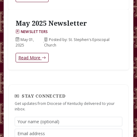
May 2025 Newsletter
NEWSLETTERS
May 01,
Posted by: St. Stephen's Episcopal
·
2025
Church
Read More
STAY CONNECTED
Get updates from Diocese of Kentucky delivered to your
inbox.