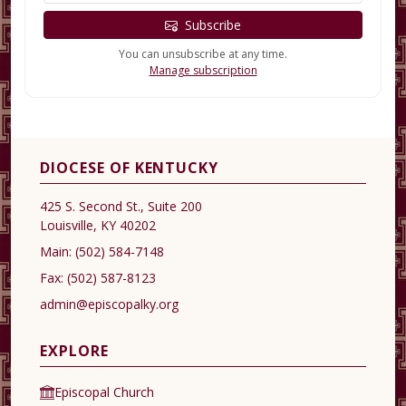
Subscribe
You can unsubscribe at any time.
Manage subscription
DIOCESE OF KENTUCKY
425 S. Second St., Suite 200
Louisville, KY 40202
Main:
(502) 584-7148
Fax:
(502) 587-8123
admin@episcopalky.org
EXPLORE
Episcopal Church