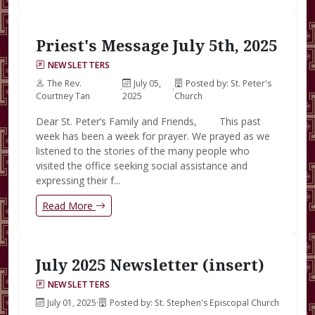
Priest's Message July 5th, 2025
NEWSLETTERS
The Rev.
July 05,
Posted by: St. Peter's
·
·
Courtney Tan
2025
Church
Dear St. Peter’s Family and Friends, This past
week has been a week for prayer. We prayed as we
listened to the stories of the many people who
visited the office seeking social assistance and
expressing their f...
Read More
July 2025 Newsletter (insert)
NEWSLETTERS
July 01, 2025
·
Posted by: St. Stephen's Episcopal Church