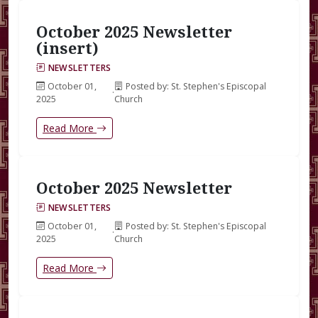
October 2025 Newsletter
(insert)
NEWSLETTERS
October 01,
Posted by: St. Stephen's Episcopal
·
2025
Church
Read More
October 2025 Newsletter
NEWSLETTERS
October 01,
Posted by: St. Stephen's Episcopal
·
2025
Church
Read More