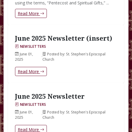
using the terms, “Pentecost and Spiritual Gifts,” ...
Read More
June 2025 Newsletter (insert)
NEWSLETTERS
June 01,
Posted by: St. Stephen's Episcopal
·
2025
Church
Read More
June 2025 Newsletter
NEWSLETTERS
June 01,
Posted by: St. Stephen's Episcopal
·
2025
Church
Read More