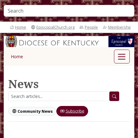
Home
EpiscopalChurch.org
People
Membership
Home
News
Subscribe
Community News