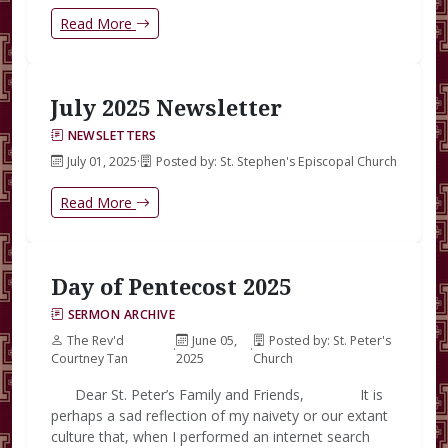
Read More
July 2025 Newsletter
NEWSLETTERS
July 01, 2025
·
Posted by: St. Stephen's Episcopal Church
Read More
Day of Pentecost 2025
SERMON ARCHIVE
The Rev'd
June 05,
Posted by: St. Peter's
·
·
Courtney Tan
2025
Church
Dear St. Peter’s Family and Friends, It is
perhaps a sad reflection of my naivety or our extant
culture that, when I performed an internet search