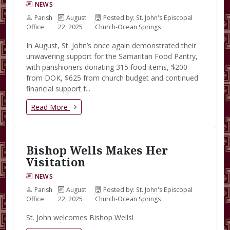
NEWS
Parish
August
Posted by: St. John's Episcopal
·
·
Office
22, 2025
Church-Ocean Springs
In August, St. John’s once again demonstrated their
unwavering support for the Samaritan Food Pantry,
with parishioners donating 315 food items, $200
from DOK, $625 from church budget and continued
financial support f...
Read More
Bishop Wells Makes Her
Visitation
NEWS
Parish
August
Posted by: St. John's Episcopal
·
·
Office
22, 2025
Church-Ocean Springs
St. John welcomes Bishop Wells!