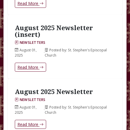
Read More
August 2025 Newsletter
(insert)
NEWSLETTERS
August 01,
Posted by: St. Stephen's Episcopal
·
2025
Church
Read More
August 2025 Newsletter
NEWSLETTERS
August 01,
Posted by: St. Stephen's Episcopal
·
2025
Church
Read More