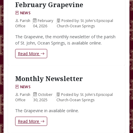
February Grapevine
NEWS
Parish
February
Posted by: St. John's Episcopal
·
·
Office
04, 2026
Church-Ocean Springs
The Grapevine, the monthly newsletter of the parish
of St. John, Ocean Springs, is available online.
Read More
Monthly Newsletter
NEWS
Parish
October
Posted by: St. John's Episcopal
·
·
Office
30, 2025
Church-Ocean Springs
The Grapevine in available online.
Read More