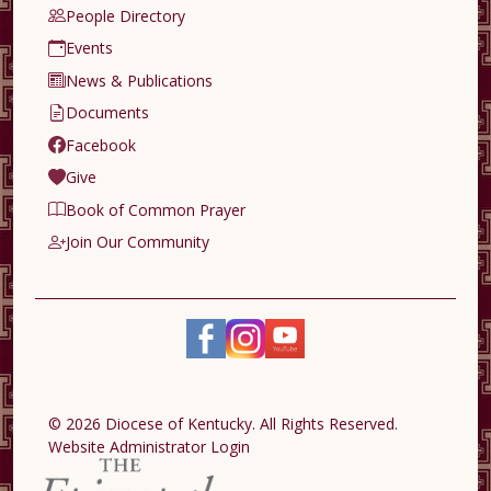
People Directory
Events
News & Publications
Documents
Facebook
Give
Book of Common Prayer
Join Our Community
© 2026 Diocese of Kentucky. All Rights Reserved.
Website Administrator Login