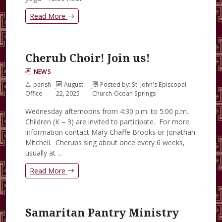
Read More
Cherub Choir! Join us!
NEWS
parish
August
Posted by: St. John's Episcopal
·
·
Office
22, 2025
Church-Ocean Springs
Wednesday afternoons from 4:30 p.m. to 5:00 p.m.
Children (K – 3) are invited to participate. For more
information contact Mary Chaffe Brooks or Jonathan
Mitchell. Cherubs sing about once every 6 weeks,
usually at ...
Read More
Samaritan Pantry Ministry