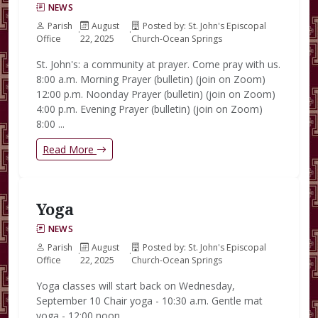
NEWS
Parish
August
Posted by: St. John's Episcopal
·
·
Office
22, 2025
Church-Ocean Springs
St. John's: a community at prayer. Come pray with us.
8:00 a.m. Morning Prayer (bulletin) (join on Zoom)
12:00 p.m. Noonday Prayer (bulletin) (join on Zoom)
4:00 p.m. Evening Prayer (bulletin) (join on Zoom)
8:00 ...
Read More
Yoga
NEWS
Parish
August
Posted by: St. John's Episcopal
·
·
Office
22, 2025
Church-Ocean Springs
Yoga classes will start back on Wednesday,
September 10 Chair yoga - 10:30 a.m. Gentle mat
yoga - 12:00 noon