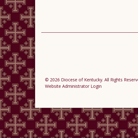
© 2026 Diocese of Kentucky. All Rights Reserv
Website Administrator Login