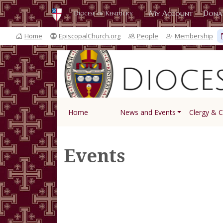
My Account
Dona
Diocese of Kentucky
Home
EpiscopalChurch.org
People
Membership
Home
News and Events
Clergy & 
Events