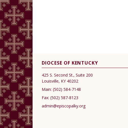
DIOCESE OF KENTUCKY
425 S. Second St., Suite 200
Louisville, KY 40202
Main:
(502) 584-7148
Fax:
(502) 587-8123
admin@episcopalky.org