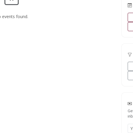
 events found.
Ge
inb