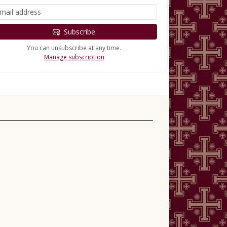
Subscribe
You can unsubscribe at any time.
Manage subscription