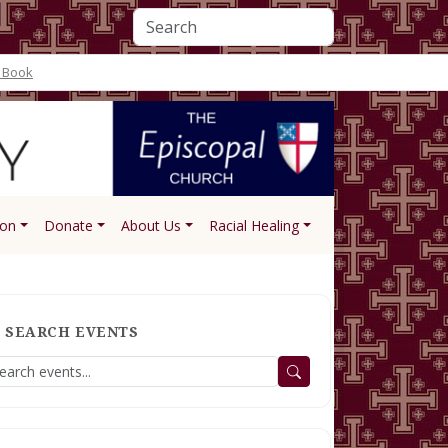
 Book
ion
Donate
About Us
Racial Healing
SEARCH EVENTS