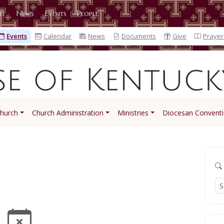
te
News
Events
People
Events
Calendar
News
Documents
Give
Prayer
Church
Church Administration
Ministries
Diocesan Convent