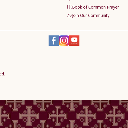
Book of Common Prayer
Join Our Community
ed.