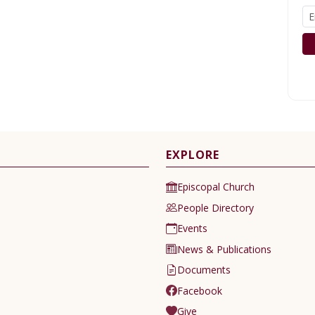
EXPLORE
Episcopal Church
People Directory
Events
News & Publications
Documents
Facebook
Give