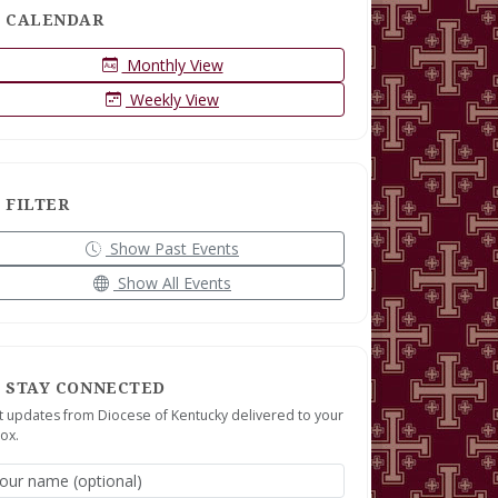
CALENDAR
Monthly View
Weekly View
FILTER
Show Past Events
Show All Events
STAY CONNECTED
t updates from Diocese of Kentucky delivered to your
ox.