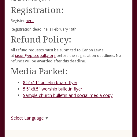
Registration:
Register
here
.
Registration deadline is February 19th.
Refund Policy:
All refund requests must be submited to Canon Lewis
at
jason@episcopalky.org
before the registration deadlines. No
refunds will be awarded after this deadline.
Media Packet:
8.5"x11" bulletin board flyer
5.5"x8.5" worship bulletin flyer
Sample church bulletin and social media copy
Select Language
▼