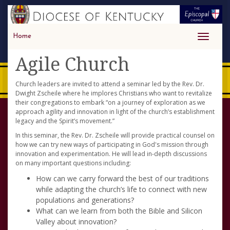
Home
Toggle
navigati
Agile Church
Church leaders are invited to attend a seminar led by the Rev. Dr.
Dwight Zscheile where he implores Christians who want to revitalize
their congregations to embark “on a journey of exploration as we
approach agility and innovation in light of the church’s establishment
legacy and the Spirit’s movement.”
In this seminar, the Rev. Dr. Zscheile will provide practical counsel on
how we can try new ways of participating in God's mission through
innovation and experimentation. He will lead in-depth discussions
on many important questions including:
How can we carry forward the best of our traditions
while adapting the church’s life to connect with new
populations and generations?
What can we learn from both the Bible and Silicon
Valley about innovation?