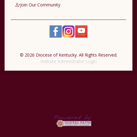
Join Our Community
© 2026 Diocese of Kentucky. All Rights Reserved.
Website Administrator Login