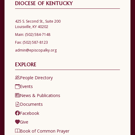
DIOCESE OF KENTUCKY
425 S. Second St., Suite 200
Louisville, KY 40202
Main:
(502) 584-7148
Fax:
(502) 587-8123
admin@episcopalky.org
EXPLORE
People Directory
Events
News & Publications
Documents
Facebook
Give
Book of Common Prayer