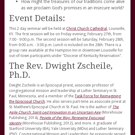
How might the treasures of our traditions come alive
as we proclaim God’s promises in an insecure world?
Event Details:
This 2 day seminar will be held at
Christ Church Cathedral
, Louisville,
KY. The first session will be on Friday evening, February 27th, from
7:00 - 9:00 p.m. The second session will be Saturday, February 28th,
from 9:00 a.m. - 3:00 p.m. Lunch is included on the 28th. There is a
group rate available at the Hampton Inn in downtown Louisville for
out-of-town participants under "Diocese of Kentucky Reservation".
The Rev. Dwight Zscheile,
Ph.D.
Dwight Zscheile is an Episcopal priest, associate professor of
congregational mission and leadership at Luther Seminary in St.
Paul, Minnesota, and a member of the
Task Force for Reimagining
the Episcopal Church
. He also serves part-time as associate priest at
St. Matthew’s Episcopal Church in St. Paul. He is the author of
The
Agile Church: Spirit-Led Innovation in an Uncertain Age
(Morehouse
Publishing, 2014),
People of the Way: Renewing Episcopal
Identity
(Morehouse Publishing, 2012), and more. A graduate of
Stanford University (BA), Yale University (MDiv) and Luther Seminary
(PhD, Congregational Mission and Leadership), he previously served