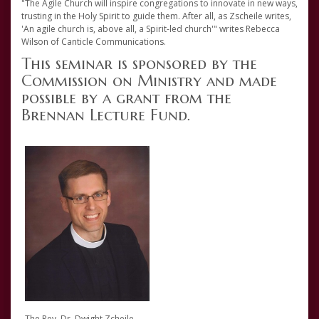
"The Agile Church will inspire congregations to innovate in new ways,
trusting in the Holy Spirit to guide them. After all, as Zscheile writes,
'An agile church is, above all, a Spirit-led church'" writes Rebecca
Wilson of Canticle Communications.
This seminar is sponsored by the
Commission on Ministry and made
possible by a grant from the
Brennan Lecture Fund.
The Rev. Dr. Dwight Zcheile