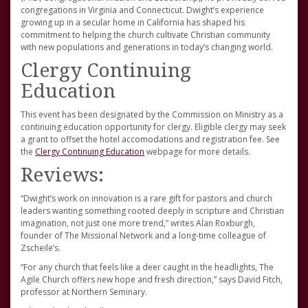
congregations in Virginia and Connecticut. Dwight’s experience
growing up in a secular home in California has shaped his
commitment to helping the church cultivate Christian community
with new populations and generations in today’s changing world.
Clergy Continuing
Education
This event has been designated by the Commission on Ministry as a
continuing education opportunity for clergy. Eligible clergy may seek
a grant to offset the hotel accomodations and registration fee. See
the
Clergy Continuing Education
webpage for more details.
Reviews:
“Dwight’s work on innovation is a rare gift for pastors and church
leaders wanting something rooted deeply in scripture and Christian
imagination, not just one more trend,” writes Alan Roxburgh,
founder of The Missional Network and a long-time colleague of
Zscheile’s.
“For any church that feels like a deer caught in the headlights, The
Agile Church offers new hope and fresh direction,” says David Fitch,
professor at Northern Seminary.