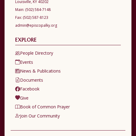
Louisville, KY 40202
Main:
(502) 584-7148
Fax:
(502) 587-8123
admin@episcopalky.org
EXPLORE
People Directory
Events
News & Publications
Documents
Facebook
Give
Book of Common Prayer
Join Our Community