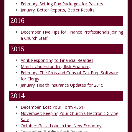
February: Setting Pay Packages for Pastors
January: Better Reports, Better Results
2016
December: Five Tips for Finance Professionals Joining
a Church Staff
2015
April: Responding to Financial Realities
March: Understanding Risk Financing
February: The Pros and Cons of Tax Prep Software
for Clergy
January: Health Insurance Updates for 2015
2014
December: Lost Your Form 4361?
November: Keeping Your Church's Electronic Giving
Safe
October: Get a Loan in the 'New Economy'
September: Building Cash Reserves