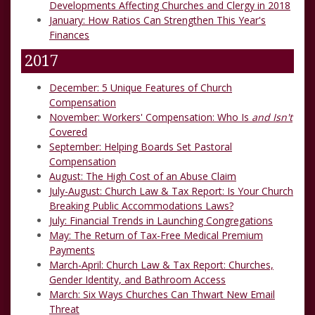
Developments Affecting Churches and Clergy in 2018
January: How Ratios Can Strengthen This Year's
Finances
2017
December: 5 Unique Features of Church
Compensation
November: Workers' Compensation: Who Is
and Isn't
Covered
September: Helping Boards Set Pastoral
Compensation
August: The High Cost of an Abuse Claim
July-August: Church Law & Tax Report: Is Your Church
Breaking Public Accommodations Laws?
July: Financial Trends in Launching Congregations
May: The Return of Tax-Free Medical Premium
Payments
March-April: Church Law & Tax Report: Churches,
Gender Identity, and Bathroom Access
March: Six Ways Churches Can Thwart New Email
Threat