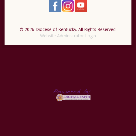
© 2026 Diocese of Kentucky. All Rights Reserved.
Website Administrator Login