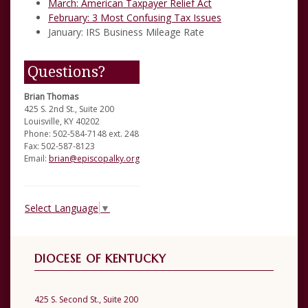
March:
American Taxpayer Relief Act
February:
3 Most Confusing Tax Issues
January:
IRS Business Mileage Rate
Questions?
Brian Thomas
425 S. 2nd St., Suite 200
Louisville, KY 40202
Phone: 502-584-7148 ext. 248
Fax: 502-587-8123
Email:
brian@episcopalky.org
Select Language
▼
DIOCESE OF KENTUCKY
425 S. Second St., Suite 200