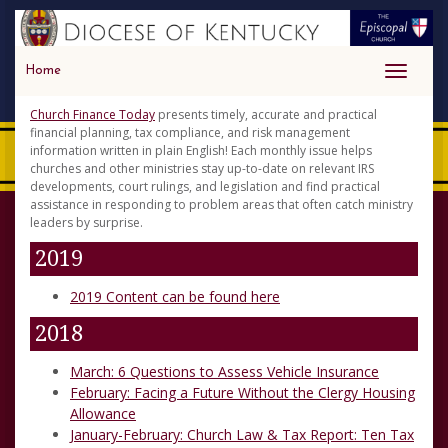
Home
Toggle
navigati
Church Finance Today
presents timely, accurate and practical
financial planning, tax compliance, and risk management
information written in plain English! Each monthly issue helps
churches and other ministries stay up-to-date on relevant IRS
developments, court rulings, and legislation and find practical
assistance in responding to problem areas that often catch ministry
leaders by surprise.
2019
2019 Content can be found here
2018
March: 6 Questions to Assess Vehicle Insurance
February: Facing a Future Without the Clergy Housing
Allowance
January-February: Church Law & Tax Report: Ten Tax