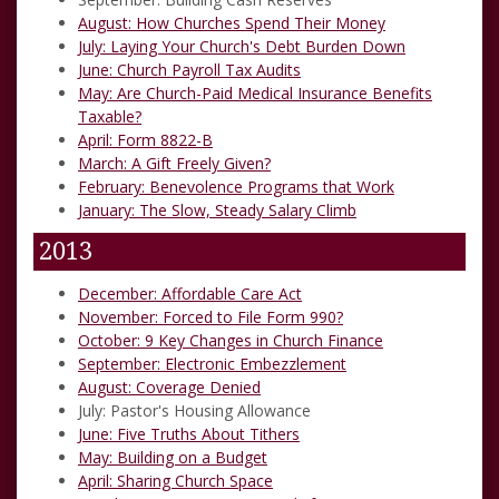
August: How Churches Spend Their Money
July: Laying Your Church's Debt Burden Down
June:
Church Payroll Tax Audits
May:
Are Church-Paid Medical Insurance Benefits
Taxable?
April:
Form 8822-B
March:
A Gift Freely Given?
February:
Benevolence Programs that Work
January:
The Slow, Steady Salary Climb
2013
December:
Affordable Care Act
November:
Forced to File Form 990?
October:
9 Key Changes in Church Finance
September:
Electronic Embezzlement
August:
Coverage Denied
July:
Pastor's Housing Allowance
June:
Five Truths About Tithers
May:
Building on a Budget
April:
Sharing Church Space