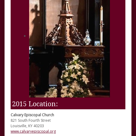
2015 Location:
Calvary Episcopal Church
821 South Fourth Street
Louisville, KY 40203
www.calvaryepiscopal.org