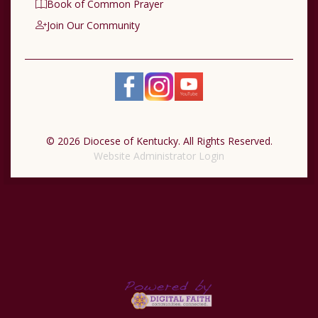
Book of Common Prayer
Join Our Community
© 2026 Diocese of Kentucky. All Rights Reserved.
Website Administrator Login