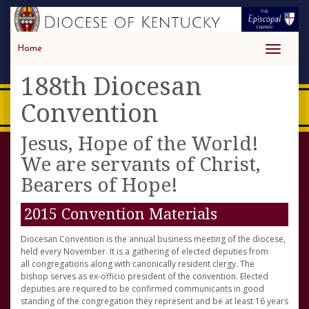
Home
Toggle
navigati
188th Diocesan
Convention
Jesus, Hope of the World!
We are servants of Christ,
Bearers of Hope!
2015 Convention Materials
Diocesan Convention is the annual business meeting of the diocese,
held every November. It is a gathering of elected deputies from
all congregations along with canonically resident clergy. The
bishop serves as ex-officio president of the convention. Elected
deputies are required to be confirmed communicants in good
standing of the congregation they represent and be at least 16 years