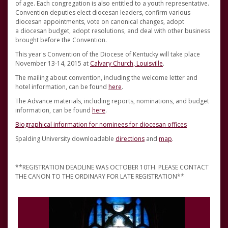
of age. Each congregation is also entitled to a youth representative.
Convention deputies elect diocesan leaders, confirm various
diocesan appointments, vote on canonical changes, adopt
a diocesan budget, adopt resolutions, and deal with other business
brought before the Convention.
This year's Convention of the Diocese of Kentucky will take place
November 13-14, 2015 at
Calvary Church, Louisville
.
The mailing about convention, including the welcome letter and
hotel information, can be found
here
.
The Advance materials, including reports, nominations, and budget
information, can be found
here
.
Biographical information for nominees for diocesan offices
Spalding University downloadable
directions
and
map
.
**REGISTRATION DEADLINE WAS OCTOBER 10TH. PLEASE CONTACT
THE CANON TO THE ORDINARY FOR LATE REGISTRATION**