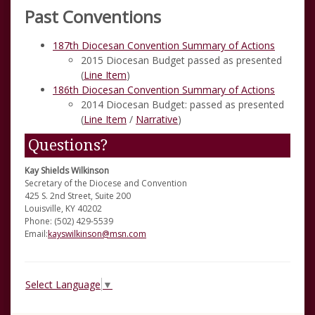
Past Conventions
187th Diocesan Convention Summary of Actions
2015 Diocesan Budget passed as presented
(
Line Item
)
186th Diocesan Convention Summary of Actions
2014 Diocesan Budget: passed as presented
(
Line Item
/
Narrative
)
Questions?
Kay Shields Wilkinson
Secretary of the Diocese and Convention
425 S. 2nd Street, Suite 200
Louisville, KY 40202
Phone: (502) 429-5539
Email:
kayswilkinson@msn.com
Select Language
▼