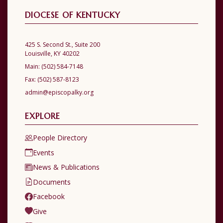
DIOCESE OF KENTUCKY
425 S. Second St., Suite 200
Louisville, KY 40202
Main:
(502) 584-7148
Fax:
(502) 587-8123
admin@episcopalky.org
EXPLORE
People Directory
Events
News & Publications
Documents
Facebook
Give