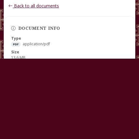
Back to all documents
DOCUMENT INFO
Type
application/pdf
PDF
Size
13.6 MB
Published
March 07, 2025
Download
RECENT DOCUMENTS
Guidelines For Clergy Continuing Education Grant REVISED
July 31, 2026