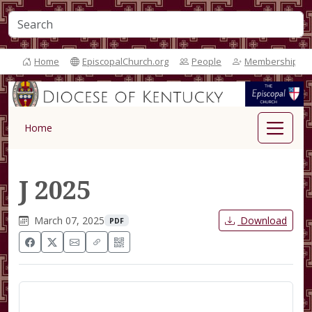
Home
EpiscopalChurch.org
People
Membership
Home
J 2025
March 07, 2025
Download
PDF