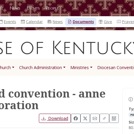
te
News
Events
People
Events
Calendar
News
Documents
Give
Praye
Church
Church Administration
Ministries
Diocesan Convent
d convention - anne
ration
Ty
PD
Download
Si
80.