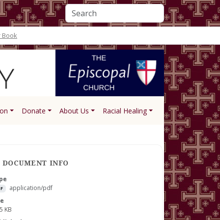
r Book
ion
Donate
About Us
Racial Healing
DOCUMENT INFO
pe
application/pdf
F
ze
5 KB