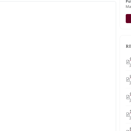
Pu
Ma
R