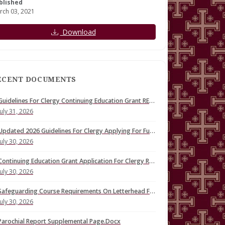
blished
rch 03, 2021
Download
ECENT DOCUMENTS
Guidelines For Clergy Continuing Education Grant REVISED
July 31, 2026
Updated 2026 Guidelines For Clergy Applying For Fund For Continuing Education (1).Docx
July 30, 2026
Continuing Education Grant Application For Clergy REVISED
July 30, 2026
Safeguarding Course Requirements On Letterhead FINAL
July 30, 2026
Parochial Report Supplemental Page.Docx