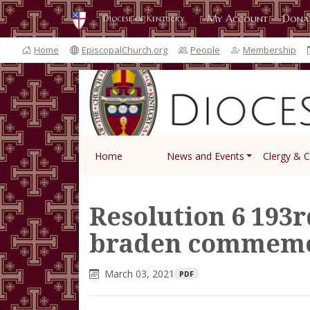
My Account
Dona
Diocese of Kentucky
Home
EpiscopalChurch.org
People
Membership
Home
News and Events
Clergy & 
Resolution 6 193r
braden commemo
March 03, 2021
PDF