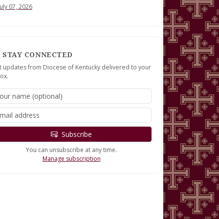
July 07, 2026
STAY CONNECTED
t updates from Diocese of Kentucky delivered to your
ox.
Subscribe
You can unsubscribe at any time.
Manage subscription